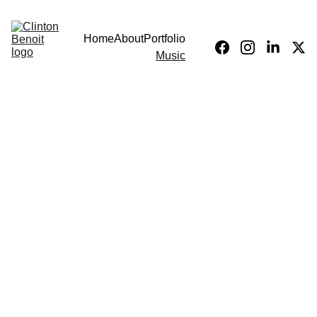
Home
About
Portfolio
Music
Our Services